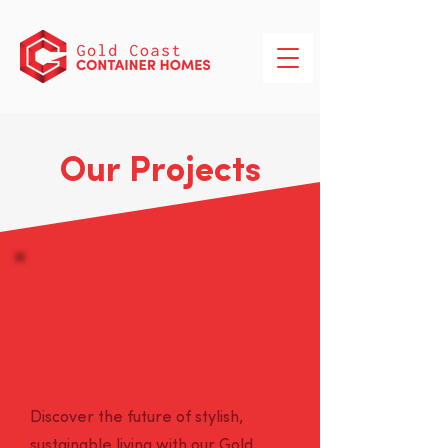
Our Projects
Transformative Gold
Coast Container
Homes: Innovative
Living Redefined
Discover the future of stylish,
sustainable living with our Gold