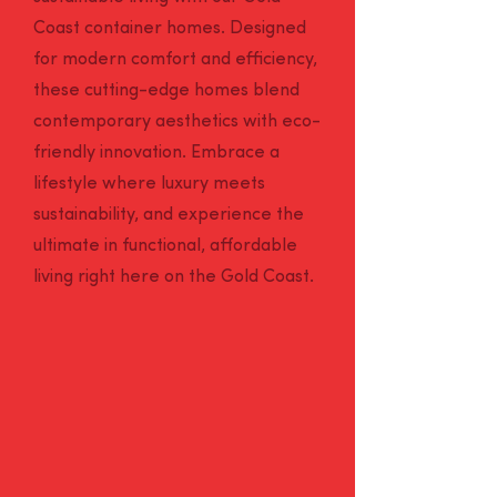
Coast container homes. Designed
for modern comfort and efficiency,
these cutting-edge homes blend
contemporary aesthetics with eco-
friendly innovation. Embrace a
lifestyle where luxury meets
sustainability, and experience the
ultimate in functional, affordable
living right here on the Gold Coast.